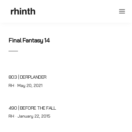
Final Fantasy 14
803 | DERPLANDER
Posted
RH ·
May 20, 2021
on
490 | BEFORE THE FALL
Posted
RH ·
January 22, 2015
on