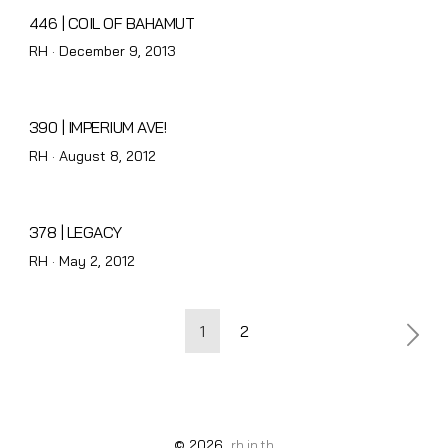
446 | COIL OF BAHAMUT
Posted
RH ·
December 9, 2013
on
390 | IMPERIUM AVE!
Posted
RH ·
August 8, 2012
on
378 | LEGACY
Posted
RH ·
May 2, 2012
on
Posts
1
2
pagination
© 2026
rh.in.th