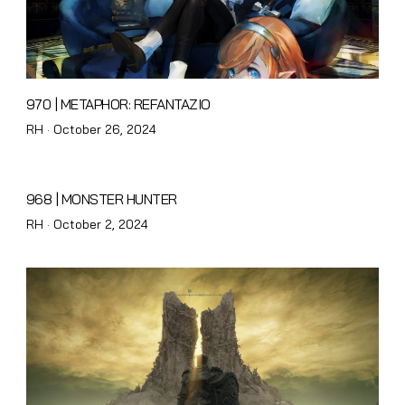
970 | METAPHOR: REFANTAZIO
Posted
RH ·
October 26, 2024
on
968 | MONSTER HUNTER
Posted
RH ·
October 2, 2024
on