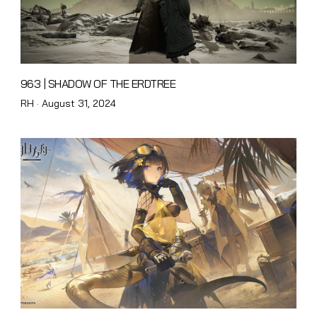
963 | SHADOW OF THE ERDTREE
Posted
RH ·
August 31, 2024
on