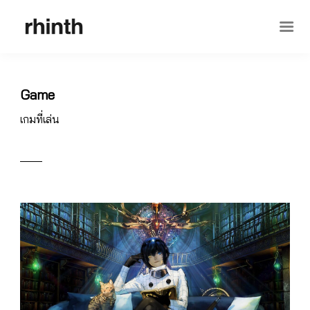
Game
เกมที่เล่น