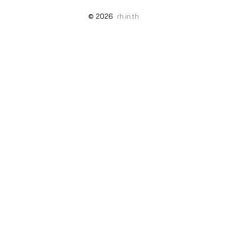
© 2026
rh.in.th