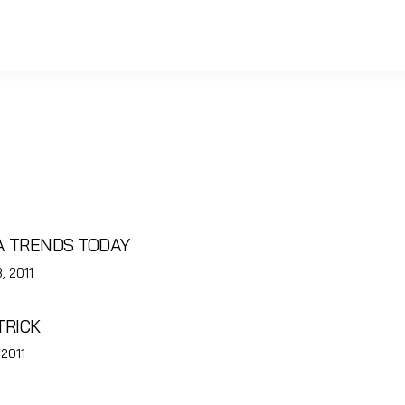
EA TRENDS TODAY
, 2011
TRICK
 2011