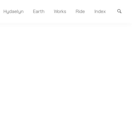
Hydaelyn
Earth
Works
Ride
Index