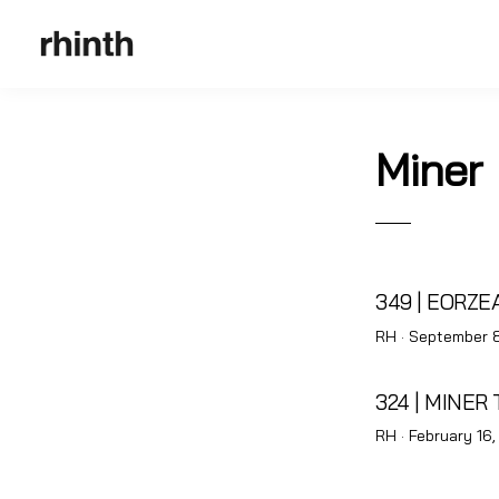
Miner
349 | EORZ
Posted
RH ·
September 8
on
324 | MINER 
Posted
RH ·
February 16,
on