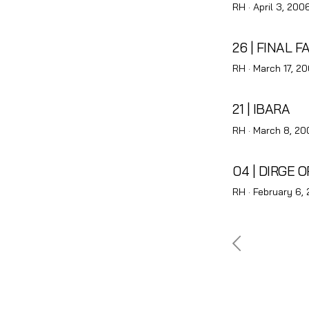
Posted
RH ·
April 3, 200
on
26 | FINAL F
Posted
RH ·
March 17, 2
on
21 | IBARA
Posted
RH ·
March 8, 20
on
04 | DIRGE 
Posted
RH ·
February 6,
on
Posts
pagina