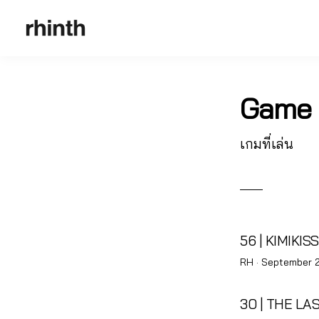
Game
เกมที่เล่น
56 | KIMIKISS
Posted
RH ·
September 2
on
30 | THE LA