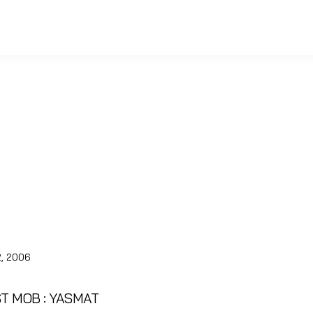
, 2006
ST MOB : YASMAT