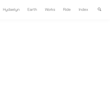
Hydaelyn
Earth
Works
Ride
Index