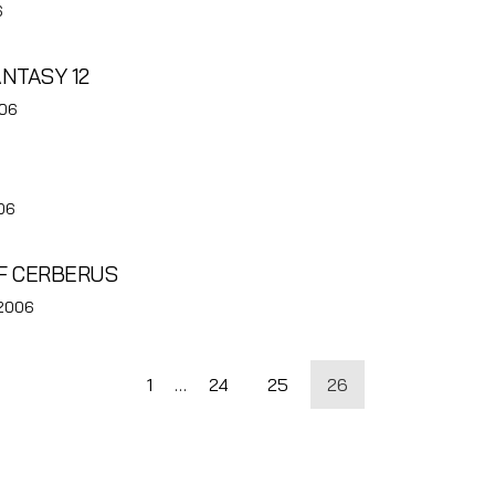
6
ANTASY 12
006
06
OF CERBERUS
 2006
1
…
24
25
26
tion