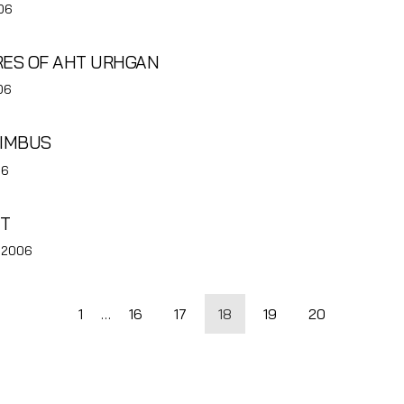
06
URES OF AHT URHGAN
06
LIMBUS
06
UT
, 2006
1
…
16
17
18
19
20
tion