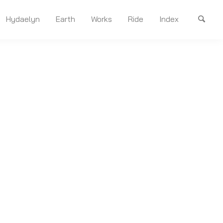
Hydaelyn
Earth
Works
Ride
Index