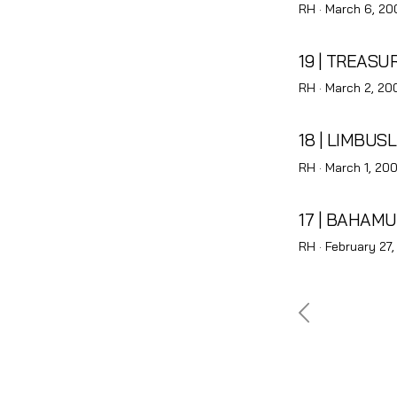
Posted
RH ·
March 6, 20
on
19 | TREAS
Posted
RH ·
March 2, 20
on
18 | LIMBUS
Posted
RH ·
March 1, 20
on
17 | BAHAM
Posted
RH ·
February 27
on
Posts
pagina