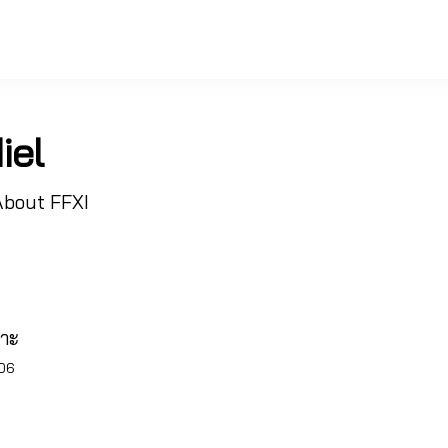
iel
About FFXI
พาะ
006