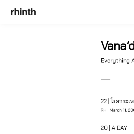
Vana’d
Everything 
22 | โรคกระเ
Posted
RH ·
March 11, 2
on
20 | A DAY